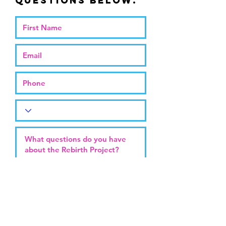
questions below.
Submit