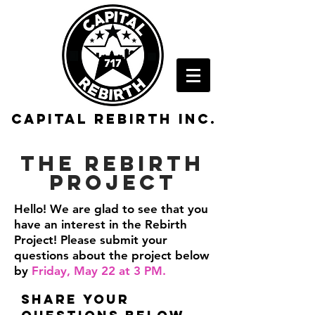
Capital rebirth inc.
The Rebirth
Project
Hello! We are glad to see that you
have an interest in the Rebirth
Project! Please submit your
questions about the project below
by
Friday, May 22 at 3 PM.
share your