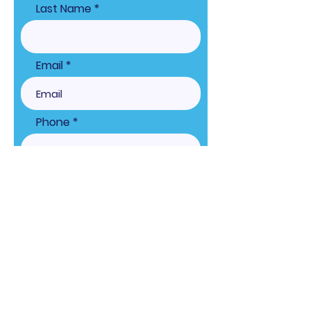
Last Name
Email
Phone
What high school are you
representing?
Shirt Size:
Choose Game