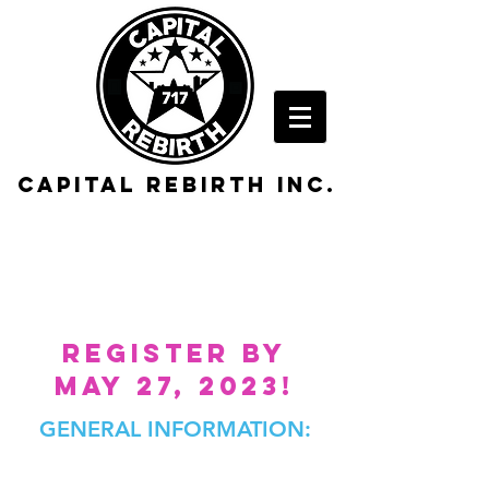
Capital rebirth inc.
2023 alumni
BASKETBALL
REGISTER BY
MAY 27, 2023!
GENERAL INFORMATION:​
DATE:
SATURDAY, JUNE 10, 2023