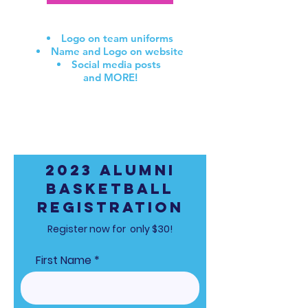
SPONSOR BENEFITS include:
Logo on team uniforms
Name and Logo on website
Social media
posts
and MORE!
Email
info@capitalrebirth.com
to learn more about
sponsorship opportunities!
2023 Alumni
Basketball
Registration
Register now for only $30!
First Name