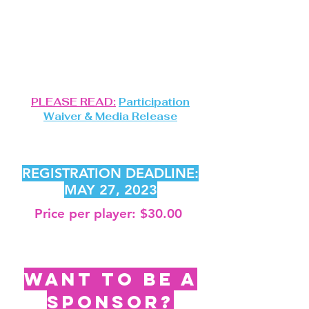
LOCATION:
CAMP CURTIN MIDDLE
SCHOOL GYM
TIME
:
10AM
PLEASE READ:
Participation
Waiver & Media Release
REGISTER USING THE
FORM BELOW.
REGISTRATION DEADLINE:
MAY 27
, 2023
Price per player: $30.00
Register using the
form
below.
WANT TO BE A
SPONSOR?