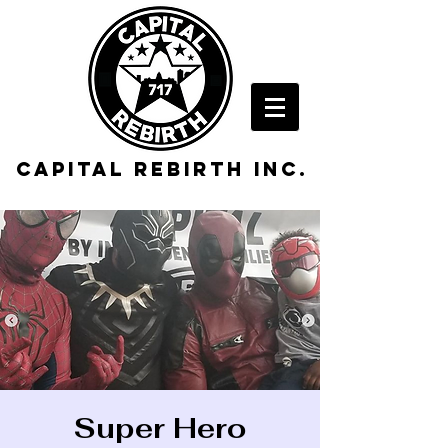
Capital rebirth inc.
Super Hero