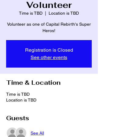
Volunteer
Time is TBD
  |  
Location is TBD
Volunteer as one of Capital Rebirth's Super
Heros!
Registration is Closed
See other events
Time & Location
Time is TBD
Location is TBD
Guests
See All