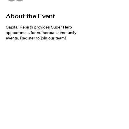
About the Event
Capital Rebirth provides Super Hero
appearances for numerous community
events. Register to join our team!
(Date and location for events TBD)
Male requirements:
* Height: 5'8"- 6'2"
Available Super Heros:
Black Panther
Spider Man
Share This Event
Wonder Woman
Captain America
Deadpool
Cat Woman
Black Widow
Stay connected on
Superman