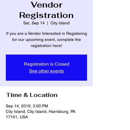
Vendor
Registration
Sat, Sep 14
  |  
City Island
If you are a Vendor Interested in Registering
for our upcoming event, complete the
registration here!
Registration is Closed
See other events
Time & Location
Sep 14, 2019, 3:00 PM
City Island, City Island, Harrisburg, PA
17101, USA