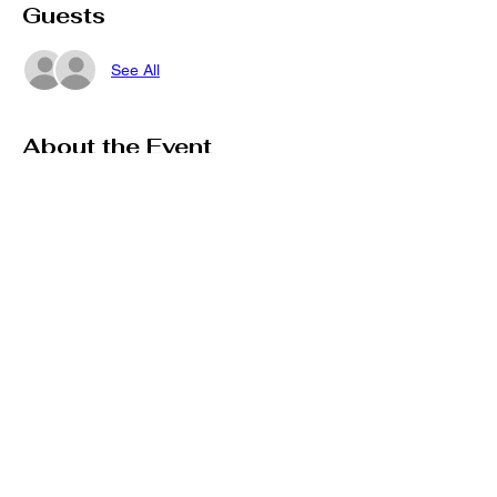
Guests
See All
About the Event
If you are a Vendor Interested in 
Registering for our upcoming event, 
complete the registration here!
Share This Event
Stay connected on