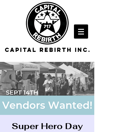
Capital rebirth inc.
Super Hero Day