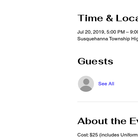
Time & Loc
Jul 20, 2019, 5:00 PM – 9:
Susquehanna Township High
Guests
See All
About the E
Cost: $25 (includes Unifor