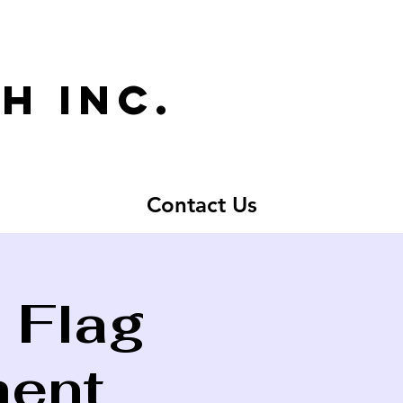
h inc.
Contact Us
 Flag
ment