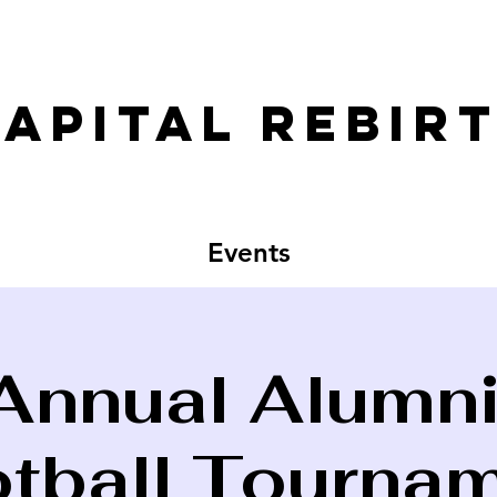
apital rebirt
Events
Annual Alumni
tball Tourna