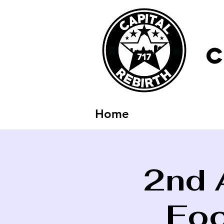
C
Home
2nd 
Foo