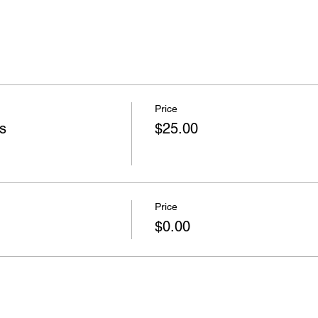
Price
s
$25.00
Price
$0.00