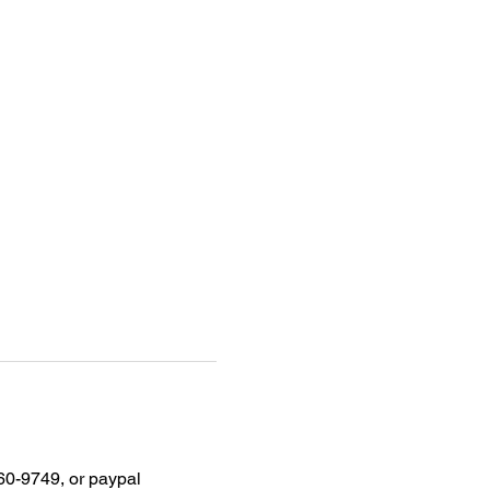
60-9749, or paypal