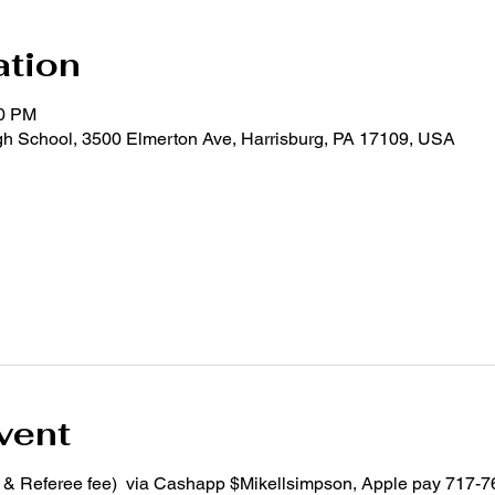
ation
00 PM
 School, 3500 Elmerton Ave, Harrisburg, PA 17109, USA
vent
m & Referee fee) via Cashapp $Mikellsimpson, Apple pay 717-7