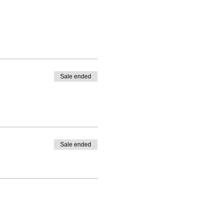
Sale ended
Sale ended