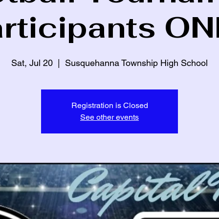
articipants ON
Sat, Jul 20
  |  
Susquehanna Township High School
Registration is Closed
See other events