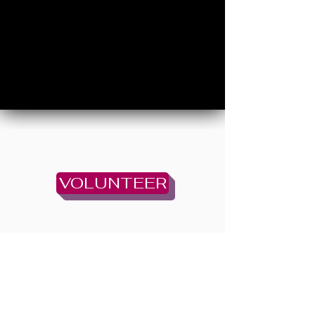
VOLUNTEER