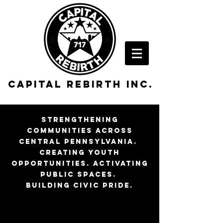
Capital rebirth inc.
strengthening
communities across
central pennsylvania.
creating youth
opportunities. activating
public spaces.
building civic pride.